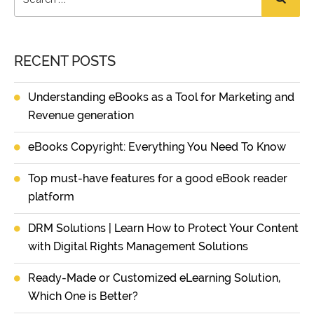
RECENT POSTS
Understanding eBooks as a Tool for Marketing and
Revenue generation
eBooks Copyright: Everything You Need To Know
Top must-have features for a good eBook reader
platform
DRM Solutions | Learn How to Protect Your Content
with Digital Rights Management Solutions
Ready-Made or Customized eLearning Solution,
Which One is Better?