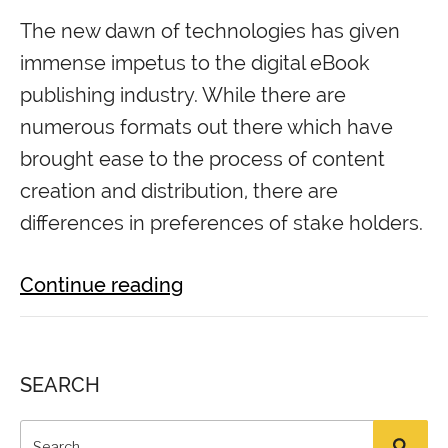
The new dawn of technologies has given
immense impetus to the digital eBook
publishing industry. While there are
numerous formats out there which have
brought ease to the process of content
creation and distribution, there are
differences in preferences of stake holders.
Continue reading
SEARCH