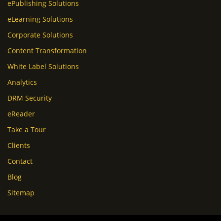
ePublishing Solutions
eLearning Solutions
Corporate Solutions
Content Transformation
White Label Solutions
Analytics
DRM Security
eReader
Take a Tour
Clients
Contact
Blog
Sitemap