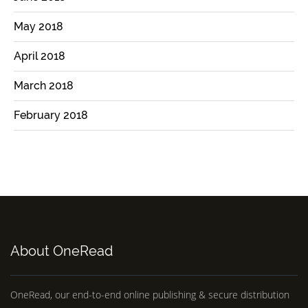
May 2018
April 2018
March 2018
February 2018
About OneRead
OneRead, our end-to-end online publishing & secure distribution