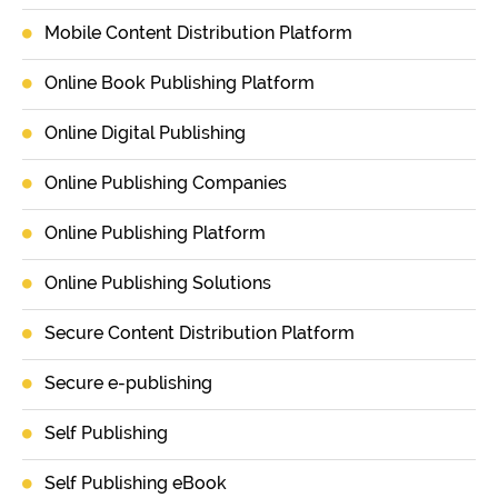
Mobile Content Distribution Platform
Online Book Publishing Platform
Online Digital Publishing
Online Publishing Companies
Online Publishing Platform
Online Publishing Solutions
Secure Content Distribution Platform
Secure e-publishing
Self Publishing
Self Publishing eBook