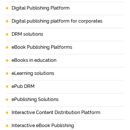
Digital Publishing Platform
Digital publishing platform for corporates
DRM solutions
eBook Publishing Platforms
eBooks in education
eLearning solutions
ePub DRM
ePublishing Solutions
Interactive Content Distribution Platform
Interactive eBook Publishing