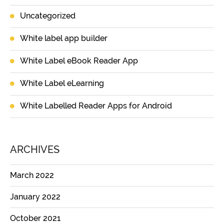
Uncategorized
White label app builder
White Label eBook Reader App
White Label eLearning
White Labelled Reader Apps for Android
ARCHIVES
March 2022
January 2022
October 2021