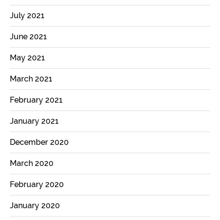
July 2021
June 2021
May 2021
March 2021
February 2021
January 2021
December 2020
March 2020
February 2020
January 2020