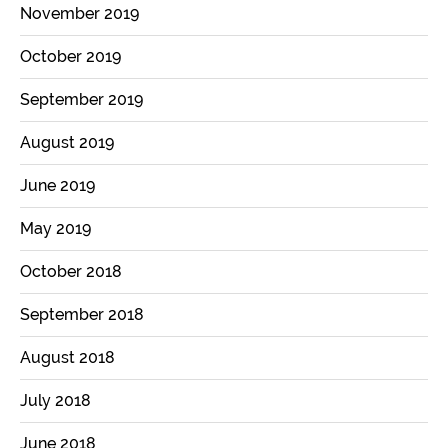
November 2019
October 2019
September 2019
August 2019
June 2019
May 2019
October 2018
September 2018
August 2018
July 2018
June 2018