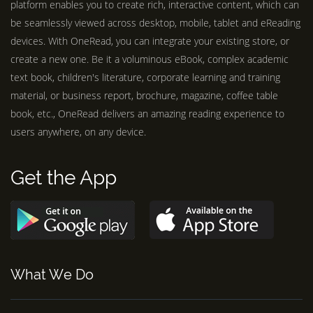
platform enables you to create rich, interactive content, which can
be seamlessly viewed across desktop, mobile, tablet and eReading
devices. With OneRead, you can integrate your existing store, or
create a new one. Be it a voluminous eBook, complex academic
text book, children's literature, corporate learning and training
material, or business report, brochure, magazine, coffee table
book, etc., OneRead delivers an amazing reading experience to
users anywhere, on any device.
Get the App
What We Do