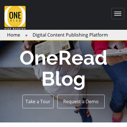
Home
»
Digital Content Publishing Platform
OneRead
Blog
Take a Tour
Request a Demo