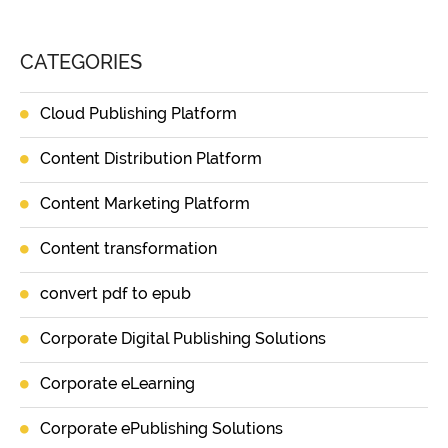
CATEGORIES
Cloud Publishing Platform
Content Distribution Platform
Content Marketing Platform
Content transformation
convert pdf to epub
Corporate Digital Publishing Solutions
Corporate eLearning
Corporate ePublishing Solutions