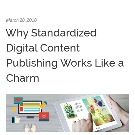
March 28, 2018
Why Standardized
Digital Content
Publishing Works Like a
Charm