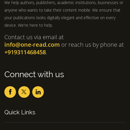
We help authors, publishers, academic institutions, businesses or
anyone who wants to take their content mobile. We ensure that
your publications looks digitally elegant and effective on every
device. We're here to help.
Contact us via email at
info@one-read.com
or reach us by phone at
+919311468458
.
Connect with us
Quick Links