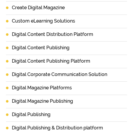
Create Digital Magazine
Custom eLearning Solutions
Digital Content Distribution Platform
Digital Content Publishing
Digital Content Publishing Platform
Digital Corporate Communication Solution
Digital Magazine Platforms
Digital Magazine Publishing
Digital Publishing
Digital Publishing & Distribution platform