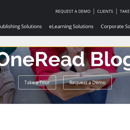
|
|
REQUEST A DEMO
CLIENTS
TAKE
ublishing Solutions
eLearning Solutions
Corporate So
OneRead Blo
Take a Tour
Request a Demo