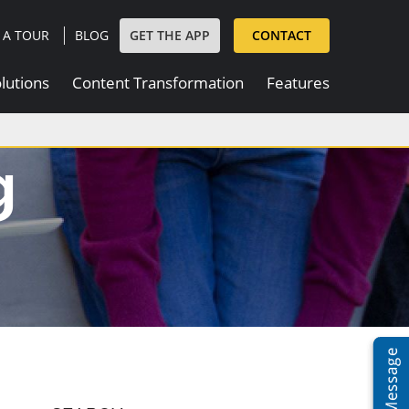
|
GET THE APP
 A TOUR
BLOG
CONTACT
lutions
Content Transformation
Features
g