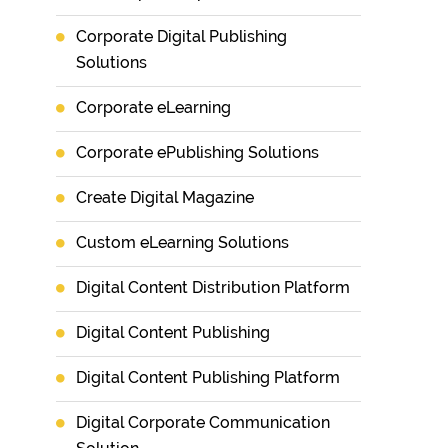
Corporate Digital Publishing
Solutions
Corporate eLearning
Corporate ePublishing Solutions
Create Digital Magazine
Custom eLearning Solutions
Digital Content Distribution Platform
Digital Content Publishing
Digital Content Publishing Platform
Digital Corporate Communication