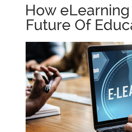
How eLearning 
Future Of Educa