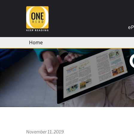
×
eP
Home
November 11, 2019