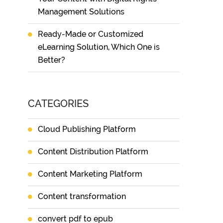
Management Solutions
Ready-Made or Customized
eLearning Solution, Which One is
Better?
CATEGORIES
Cloud Publishing Platform
Content Distribution Platform
Content Marketing Platform
Content transformation
convert pdf to epub