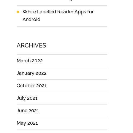
White Labelled Reader Apps for
Android
ARCHIVES
March 2022
January 2022
October 2021
July 2021
June 2021
May 2021