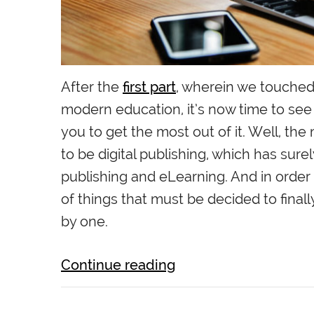
After the
first part
, wherein we touched 
modern education, it’s now time to see
you to get the most out of it. Well, t
to be digital publishing, which has sure
publishing and eLearning. And in order 
of things that must be decided to finally
by one.
Continue reading