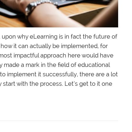
upon why eLearning is in fact the future of
 how it can actually be implemented, for
he most impactful approach here would have
ly made a mark in the field of educational
to implement it successfully, there are a lot
 start with the process. Let’s get to it one