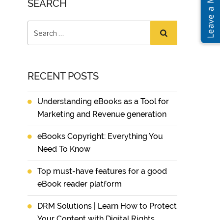
SEARCH
RECENT POSTS
Understanding eBooks as a Tool for
Marketing and Revenue generation
eBooks Copyright: Everything You
Need To Know
Top must-have features for a good
eBook reader platform
DRM Solutions | Learn How to Protect
Your Content with Digital Rights