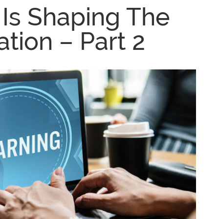
Is Shaping The
tion – Part 2