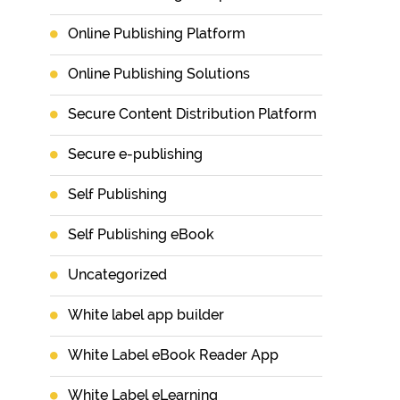
Online Publishing Platform
Online Publishing Solutions
Secure Content Distribution Platform
Secure e-publishing
Self Publishing
Self Publishing eBook
Uncategorized
White label app builder
White Label eBook Reader App
White Label eLearning