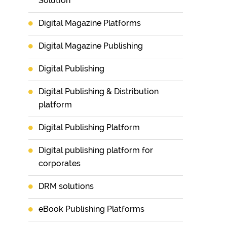
Solution
Digital Magazine Platforms
Digital Magazine Publishing
Digital Publishing
Digital Publishing & Distribution
platform
Digital Publishing Platform
Digital publishing platform for
corporates
DRM solutions
eBook Publishing Platforms