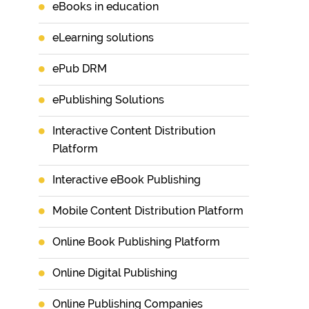
eBooks in education
eLearning solutions
ePub DRM
ePublishing Solutions
Interactive Content Distribution
Platform
Interactive eBook Publishing
Mobile Content Distribution Platform
Online Book Publishing Platform
Online Digital Publishing
Online Publishing Companies