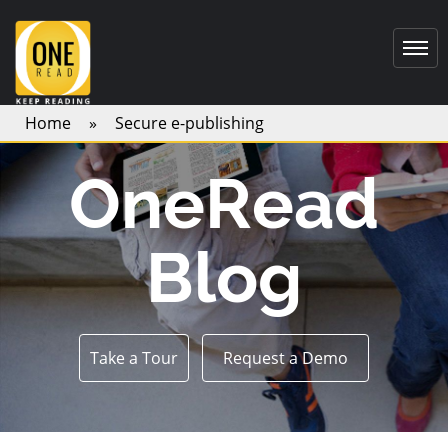
Home
»
Secure e-publishing
OneRead
Blog
Take a Tour
Request a Demo