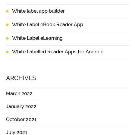
White label app builder
White Label eBook Reader App
White Label eLearning
White Labelled Reader Apps for Android
ARCHIVES
March 2022
January 2022
October 2021
July 2021