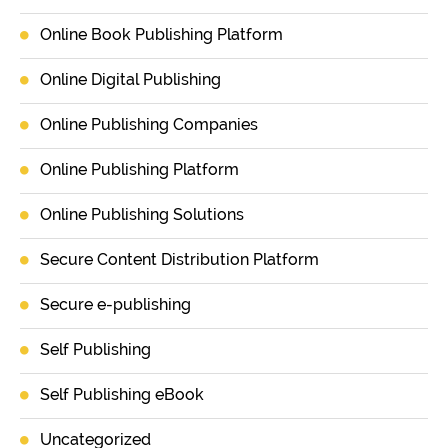
Online Book Publishing Platform
Online Digital Publishing
Online Publishing Companies
Online Publishing Platform
Online Publishing Solutions
Secure Content Distribution Platform
Secure e-publishing
Self Publishing
Self Publishing eBook
Uncategorized