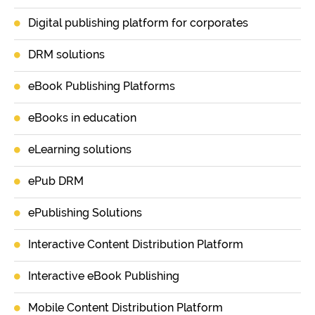
Digital publishing platform for corporates
DRM solutions
eBook Publishing Platforms
eBooks in education
eLearning solutions
ePub DRM
ePublishing Solutions
Interactive Content Distribution Platform
Interactive eBook Publishing
Mobile Content Distribution Platform