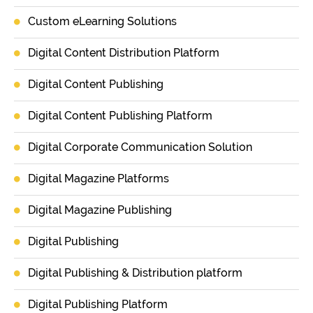
Custom eLearning Solutions
Digital Content Distribution Platform
Digital Content Publishing
Digital Content Publishing Platform
Digital Corporate Communication Solution
Digital Magazine Platforms
Digital Magazine Publishing
Digital Publishing
Digital Publishing & Distribution platform
Digital Publishing Platform