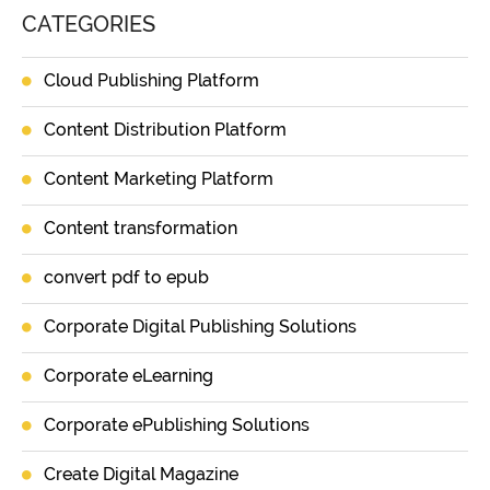
CATEGORIES
Cloud Publishing Platform
Content Distribution Platform
Content Marketing Platform
Content transformation
convert pdf to epub
Corporate Digital Publishing Solutions
Corporate eLearning
Corporate ePublishing Solutions
Create Digital Magazine