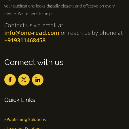
your publications looks digitally elegant and effective on every
device. We're here to help.
Contact us via email at
info@one-read.com
or reach us by phone at
+919311468458
.
Connect with us
Quick Links
ePublishing Solutions
eLearning Solutions