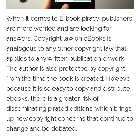
When it comes to E-book piracy, publishers
are more worried and are looking for
answers. Copyright law on eBooks is
analogous to any other copyright law that
applies to any written publication or work.
The author is also protected by copyright
from the time the book is created. However,
because it is so easy to copy and distribute
ebooks, there is a greater risk of
disseminating pirated editions, which brings
up new copyright concerns that continue to
change and be debated.