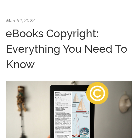
March 1, 2022
eBooks Copyright:
Everything You Need To
Know