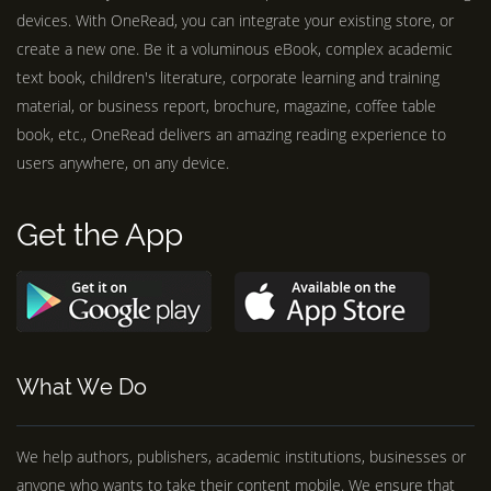
devices. With OneRead, you can integrate your existing store, or
create a new one. Be it a voluminous eBook, complex academic
text book, children's literature, corporate learning and training
material, or business report, brochure, magazine, coffee table
book, etc., OneRead delivers an amazing reading experience to
users anywhere, on any device.
Get the App
What We Do
We help authors, publishers, academic institutions, businesses or
anyone who wants to take their content mobile. We ensure that