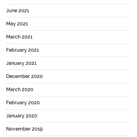
June 2021
May 2021
March 2021
February 2021
January 2021
December 2020
March 2020
February 2020
January 2020
November 2019