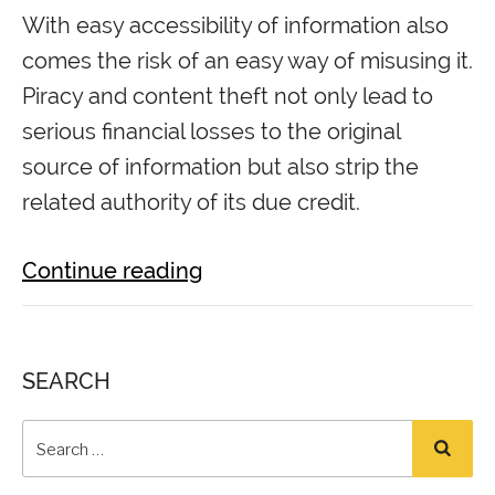
With easy accessibility of information also
comes the risk of an easy way of misusing it.
Piracy and content theft not only lead to
serious financial losses to the original
source of information but also strip the
related authority of its due credit.
Continue reading
SEARCH