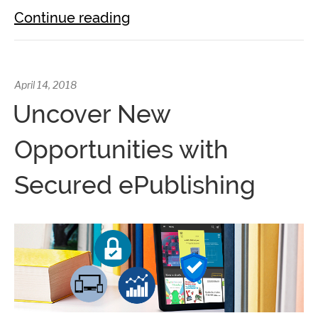
Continue reading
April 14, 2018
Uncover New
Opportunities with
Secured ePublishing