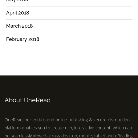
April 2018
March 2018
February 2018
About OneRead
OneRead, our end-to-end online publishing & secure distribution
platform enables you to create rich, interactive content, which can
be seamlessly viewed across desktop, mobile, tablet and eReading