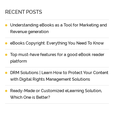
RECENT POSTS
Understanding eBooks as a Tool for Marketing and
Revenue generation
eBooks Copyright: Everything You Need To Know
Top must-have features for a good eBook reader
platform
DRM Solutions | Learn How to Protect Your Content
with Digital Rights Management Solutions
Ready-Made or Customized eLearning Solution,
Which One is Better?