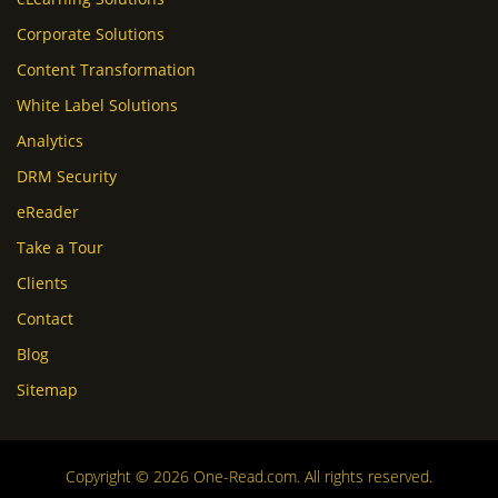
Corporate Solutions
Content Transformation
White Label Solutions
Analytics
DRM Security
eReader
Take a Tour
Clients
Contact
Blog
Sitemap
Copyright © 2026 One-Read.com. All rights reserved.