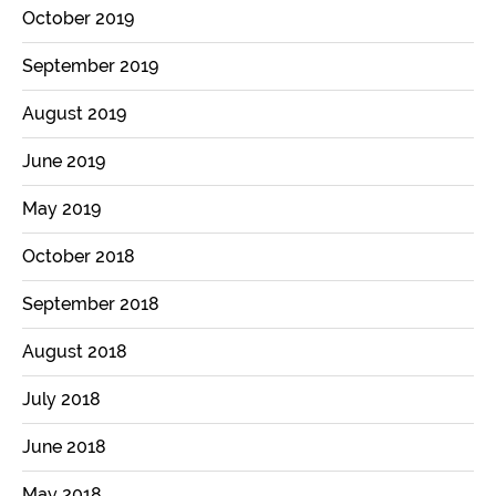
October 2019
September 2019
August 2019
June 2019
May 2019
October 2018
September 2018
August 2018
July 2018
June 2018
May 2018