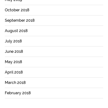
October 2018
September 2018
August 2018
July 2018
June 2018
May 2018
April 2018
March 2018
February 2018