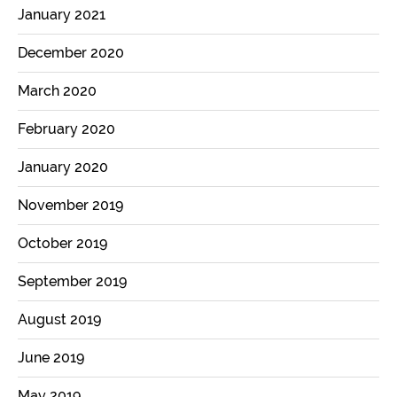
January 2021
December 2020
March 2020
February 2020
January 2020
November 2019
October 2019
September 2019
August 2019
June 2019
May 2019