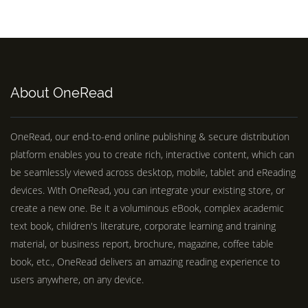
About OneRead
OneRead, our end-to-end online publishing & secure distribution
platform enables you to create rich, interactive content, which can
be seamlessly viewed across desktop, mobile, tablet and eReading
devices. With OneRead, you can integrate your existing store, or
create a new one. Be it a voluminous eBook, complex academic
text book, children's literature, corporate learning and training
material, or business report, brochure, magazine, coffee table
book, etc., OneRead delivers an amazing reading experience to
users anywhere, on any device.