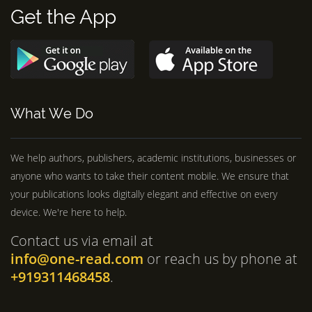
Get the App
What We Do
We help authors, publishers, academic institutions, businesses or
anyone who wants to take their content mobile. We ensure that
your publications looks digitally elegant and effective on every
device. We're here to help.
Contact us via email at
info@one-read.com
or reach us by phone at
+919311468458
.