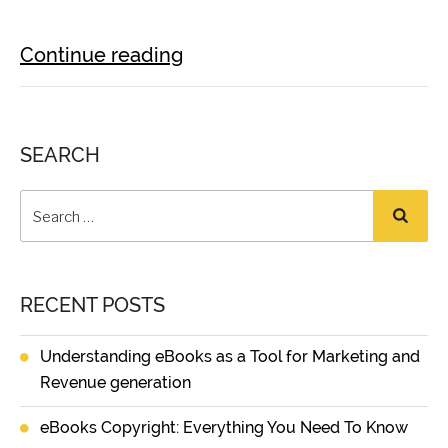
Continue reading
SEARCH
RECENT POSTS
Understanding eBooks as a Tool for Marketing and
Revenue generation
eBooks Copyright: Everything You Need To Know