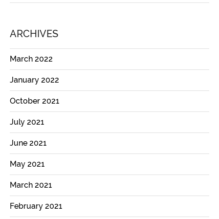
ARCHIVES
March 2022
January 2022
October 2021
July 2021
June 2021
May 2021
March 2021
February 2021