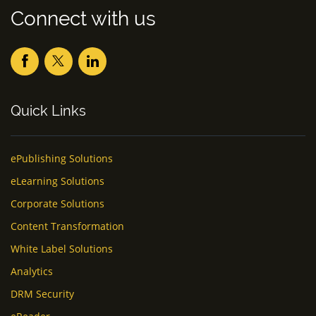
Connect with us
Quick Links
ePublishing Solutions
eLearning Solutions
Corporate Solutions
Content Transformation
White Label Solutions
Analytics
DRM Security