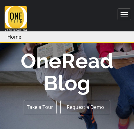
Home
OneRead
Blog
Take a Tour
Request a Demo