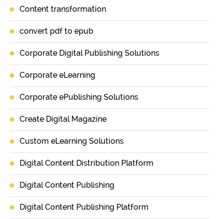
Content transformation
convert pdf to epub
Corporate Digital Publishing Solutions
Corporate eLearning
Corporate ePublishing Solutions
Create Digital Magazine
Custom eLearning Solutions
Digital Content Distribution Platform
Digital Content Publishing
Digital Content Publishing Platform