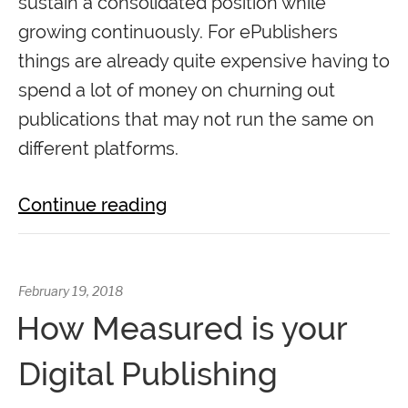
sustain a consolidated position while
growing continuously. For ePublishers
things are already quite expensive having to
spend a lot of money on churning out
publications that may not run the same on
different platforms.
Continue reading
February 19, 2018
How Measured is your
Digital Publishing