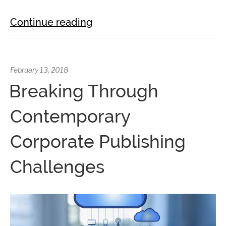
Continue reading
February 13, 2018
Breaking Through
Contemporary
Corporate Publishing
Challenges