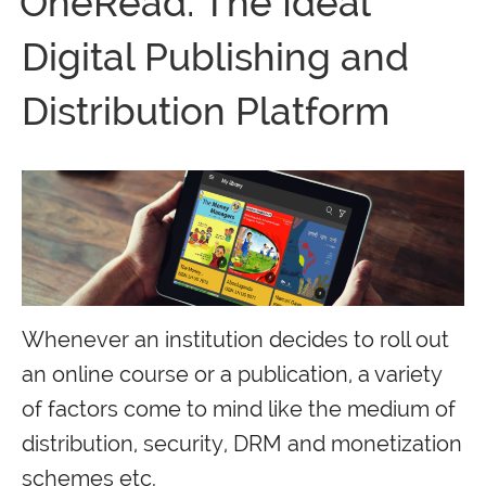
OneRead: The Ideal
Digital Publishing and
Distribution Platform
Whenever an institution decides to roll out
an online course or a publication, a variety
of factors come to mind like the medium of
distribution, security, DRM and monetization
schemes etc.