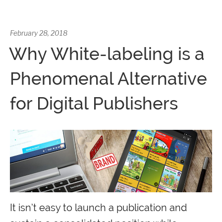
February 28, 2018
Why White-labeling is a
Phenomenal Alternative
for Digital Publishers
It isn’t easy to launch a publication and