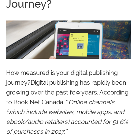
Journey?
How measured is your digital publishing
journey?Digital publishing has rapidly been
growing over the past few years. According
to Book Net Canada
” Online channels
(which include websites, mobile apps, and
ebook/audio retailers) accounted for 51.6%
of purchases in 2017.”