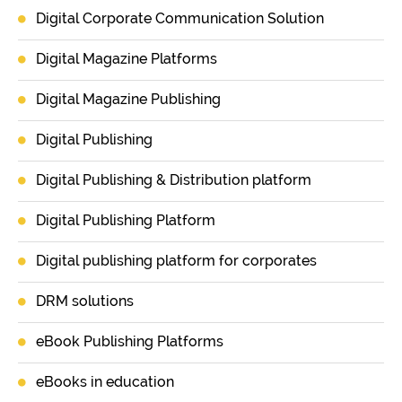
Digital Corporate Communication Solution
Digital Magazine Platforms
Digital Magazine Publishing
Digital Publishing
Digital Publishing & Distribution platform
Digital Publishing Platform
Digital publishing platform for corporates
DRM solutions
eBook Publishing Platforms
eBooks in education