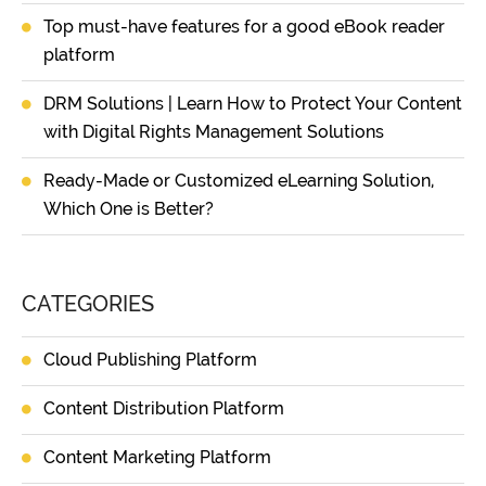
Top must-have features for a good eBook reader
platform
DRM Solutions | Learn How to Protect Your Content
with Digital Rights Management Solutions
Ready-Made or Customized eLearning Solution,
Which One is Better?
CATEGORIES
Cloud Publishing Platform
Content Distribution Platform
Content Marketing Platform