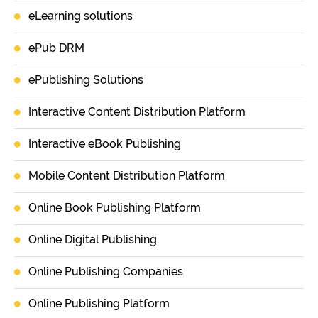
eLearning solutions
ePub DRM
ePublishing Solutions
Interactive Content Distribution Platform
Interactive eBook Publishing
Mobile Content Distribution Platform
Online Book Publishing Platform
Online Digital Publishing
Online Publishing Companies
Online Publishing Platform