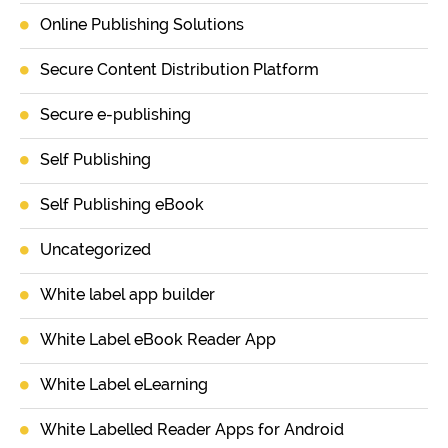
Online Publishing Solutions
Secure Content Distribution Platform
Secure e-publishing
Self Publishing
Self Publishing eBook
Uncategorized
White label app builder
White Label eBook Reader App
White Label eLearning
White Labelled Reader Apps for Android