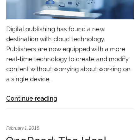
Digital publishing has found a new
destination with cloud technology.
Publishers are now equipped with a more
real-time technology to create and modify
content without worrying about working on
a single device.
Continue reading
February 1, 2018