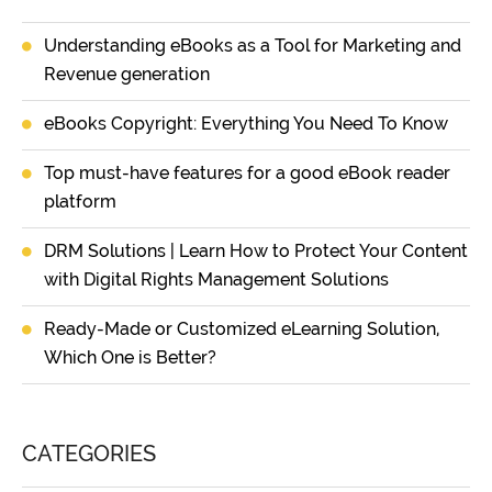
Understanding eBooks as a Tool for Marketing and
Revenue generation
eBooks Copyright: Everything You Need To Know
Top must-have features for a good eBook reader
platform
DRM Solutions | Learn How to Protect Your Content
with Digital Rights Management Solutions
Ready-Made or Customized eLearning Solution,
Which One is Better?
CATEGORIES