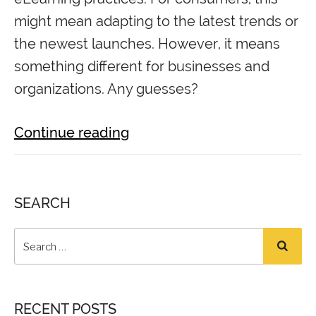
might mean adapting to the latest trends or
the newest launches. However, it means
something different for businesses and
organizations. Any guesses?
Continue reading
SEARCH
RECENT POSTS