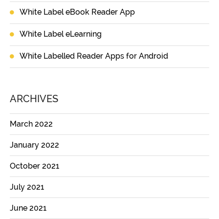
White Label eBook Reader App
White Label eLearning
White Labelled Reader Apps for Android
ARCHIVES
March 2022
January 2022
October 2021
July 2021
June 2021