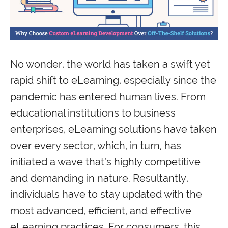
No wonder, the world has taken a swift yet
rapid shift to eLearning, especially since the
pandemic has entered human lives. From
educational institutions to business
enterprises, eLearning solutions have taken
over every sector, which, in turn, has
initiated a wave that’s highly competitive
and demanding in nature. Resultantly,
individuals have to stay updated with the
most advanced, efficient, and effective
eLearning practices. For consumers, this