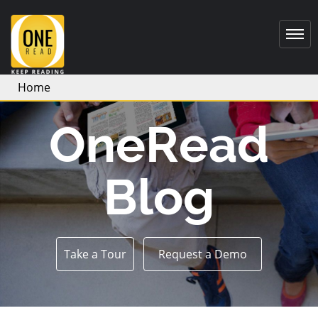
Home
OneRead
Blog
Take a Tour
Request a Demo