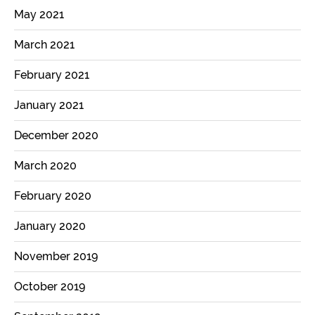
May 2021
March 2021
February 2021
January 2021
December 2020
March 2020
February 2020
January 2020
November 2019
October 2019