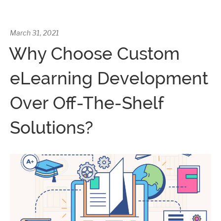
March 31, 2021
Why Choose Custom
eLearning Development
Over Off-The-Shelf
Solutions?