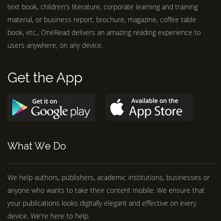
text book, children's literature, corporate learning and training
material, or business report, brochure, magazine, coffee table
book, etc., OneRead delivers an amazing reading experience to
users anywhere, on any device.
Get the App
What We Do
We help authors, publishers, academic institutions, businesses or
anyone who wants to take their content mobile. We ensure that
your publications looks digitally elegant and effective on every
device. We're here to help.