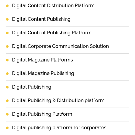
Digital Content Distribution Platform
Digital Content Publishing
Digital Content Publishing Platform
Digital Corporate Communication Solution
Digital Magazine Platforms
Digital Magazine Publishing
Digital Publishing
Digital Publishing & Distribution platform
Digital Publishing Platform
Digital publishing platform for corporates