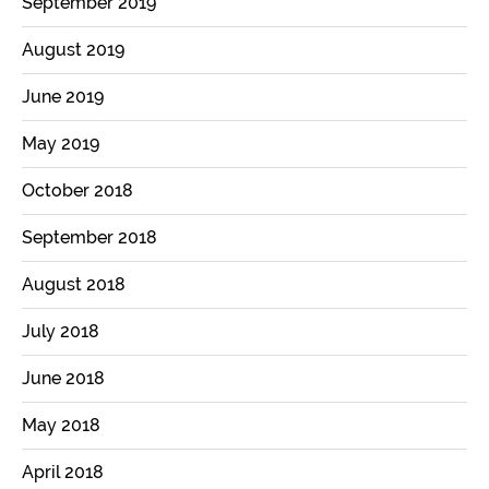
September 2019
August 2019
June 2019
May 2019
October 2018
September 2018
August 2018
July 2018
June 2018
May 2018
April 2018