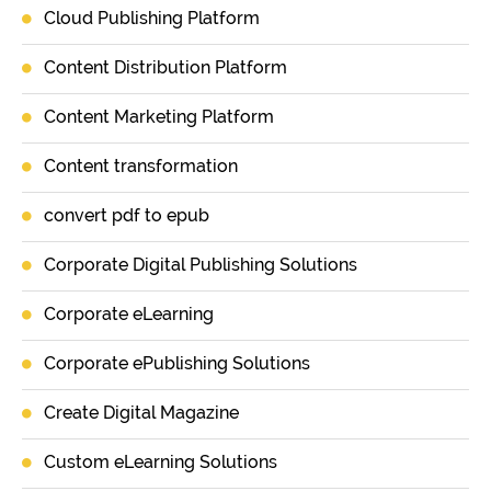
Cloud Publishing Platform
Content Distribution Platform
Content Marketing Platform
Content transformation
convert pdf to epub
Corporate Digital Publishing Solutions
Corporate eLearning
Corporate ePublishing Solutions
Create Digital Magazine
Custom eLearning Solutions