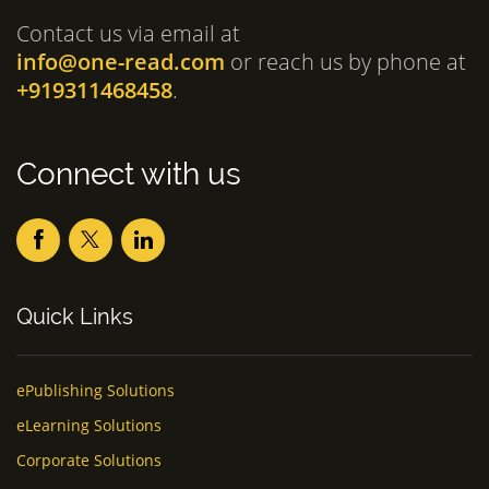
Contact us via email at
info@one-read.com
or reach us by phone at
+919311468458
.
Connect with us
Quick Links
ePublishing Solutions
eLearning Solutions
Corporate Solutions