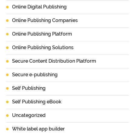
Online Digital Publishing
Online Publishing Companies
Online Publishing Platform
Online Publishing Solutions
Secure Content Distribution Platform
Secure e-publishing
Self Publishing
Self Publishing eBook
Uncategorized
White label app builder