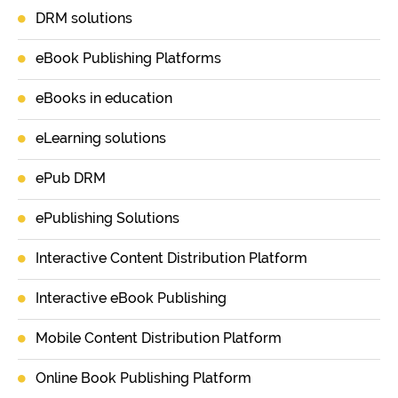
DRM solutions
eBook Publishing Platforms
eBooks in education
eLearning solutions
ePub DRM
ePublishing Solutions
Interactive Content Distribution Platform
Interactive eBook Publishing
Mobile Content Distribution Platform
Online Book Publishing Platform