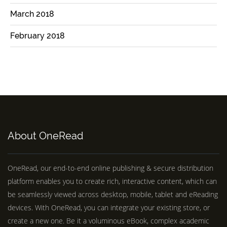
March 2018
February 2018
About OneRead
OneRead, our end-to-end online publishing & secure distribution
platform enables you to create rich, interactive content, which can
be seamlessly viewed across desktop, mobile, tablet and eReading
devices. With OneRead, you can integrate your existing store, or
create a new one. Be it a voluminous eBook, complex academic