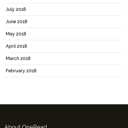
July 2018
June 2018
May 2018
April 2018
March 2018
February 2018
About OneRead