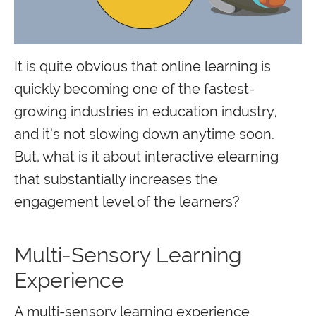
It is quite obvious that online learning is
quickly becoming one of the fastest-
growing industries in education industry,
and it’s not slowing down anytime soon.
But, what is it about interactive elearning
that substantially increases the
engagement level of the learners?
Multi-Sensory Learning
Experience
A multi-sensory learning experience