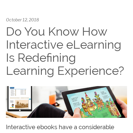
October 12, 2018
Do You Know How
Interactive eLearning
Is Redefining
Learning Experience?
Interactive ebooks have a considerable