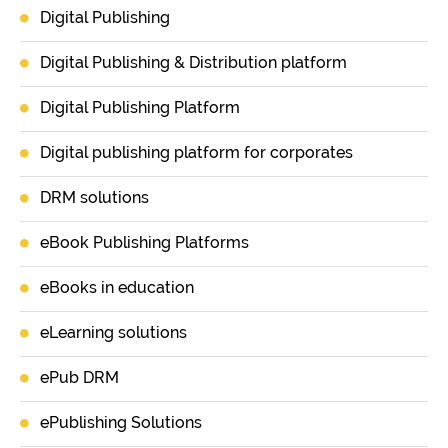
Digital Publishing
Digital Publishing & Distribution platform
Digital Publishing Platform
Digital publishing platform for corporates
DRM solutions
eBook Publishing Platforms
eBooks in education
eLearning solutions
ePub DRM
ePublishing Solutions