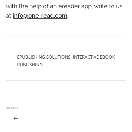
with the help of an ereader app, write to us
at
info@one-read.com
.
EPUBLISHING SOLUTIONS
,
INTERACTIVE EBOOK
PUBLISHING
PREVIOUS