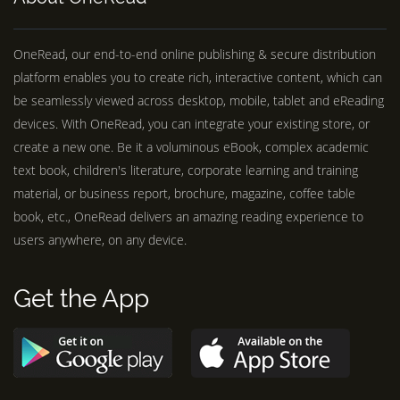
OneRead, our end-to-end online publishing & secure distribution
platform enables you to create rich, interactive content, which can
be seamlessly viewed across desktop, mobile, tablet and eReading
devices. With OneRead, you can integrate your existing store, or
create a new one. Be it a voluminous eBook, complex academic
text book, children's literature, corporate learning and training
material, or business report, brochure, magazine, coffee table
book, etc., OneRead delivers an amazing reading experience to
users anywhere, on any device.
Get the App