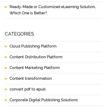
Ready-Made or Customized eLearning Solution,
Which One is Better?
CATEGORIES
Cloud Publishing Platform
Content Distribution Platform
Content Marketing Platform
Content transformation
convert pdf to epub
Corporate Digital Publishing Solutions