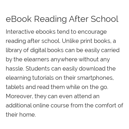
eBook Reading After School
Interactive ebooks tend to encourage
reading after school. Unlike print books, a
library of digital books can be easily carried
by the elearners anywhere without any
hassle. Students can easily download the
elearning tutorials on their smartphones,
tablets and read them while on the go.
Moreover, they can even attend an
additional online course from the comfort of
their home.