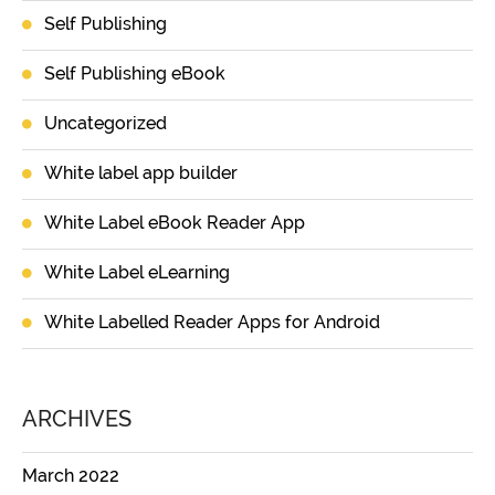
Self Publishing
Self Publishing eBook
Uncategorized
White label app builder
White Label eBook Reader App
White Label eLearning
White Labelled Reader Apps for Android
ARCHIVES
March 2022