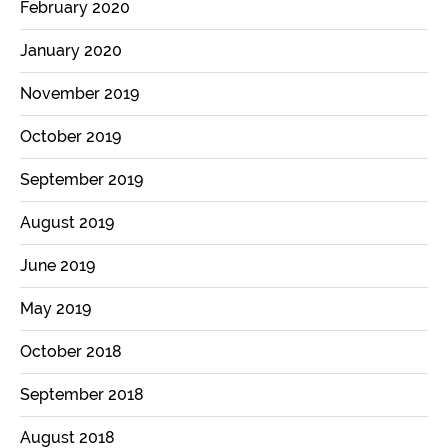
February 2020
January 2020
November 2019
October 2019
September 2019
August 2019
June 2019
May 2019
October 2018
September 2018
August 2018