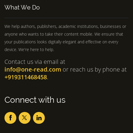
What We Do
We help authors, publishers, academic institutions, businesses or
anyone who wants to take their content mobile. We ensure that
your publications looks digitally elegant and effective on every
device. We're here to help.
Contact us via email at
info@one-read.com
or reach us by phone at
+919311468458
.
Connect with us