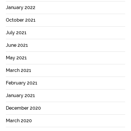
January 2022
October 2021
July 2021
June 2021
May 2021
March 2021
February 2021
January 2021
December 2020
March 2020