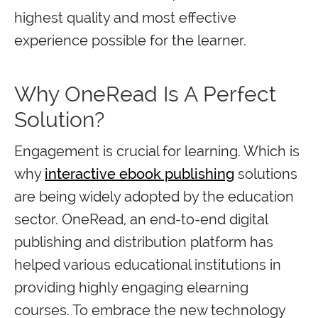
highest quality and most effective
experience possible for the learner.
Why OneRead Is A Perfect
Solution?
Engagement is crucial for learning. Which is
why
interactive ebook publishing
solutions
are being widely adopted by the education
sector. OneRead, an end-to-end digital
publishing and distribution platform has
helped various educational institutions in
providing highly engaging elearning
courses. To embrace the new technology