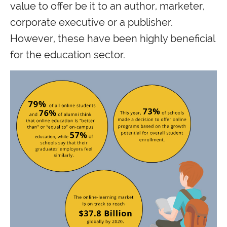
value to offer be it to an author, marketer,
corporate executive or a publisher.
However, these have been highly beneficial
for the education sector.