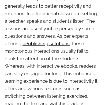
generally leads to better receptivity and
retention. In a traditional classroom setting,
a teacher speaks and students listen. The
lessons are usually interspersed by some
questions and answers. As per experts
offering
ePublishing solutions
, these
monotonous interactions usually fail to
hook the attention of the students.
Whereas, with interactive ebooks, readers
can stay engaged for long. This enhanced
learning experience is due to interactivity it
offers and various features such as
switching between listening exercises,
reading the text and watching videos.