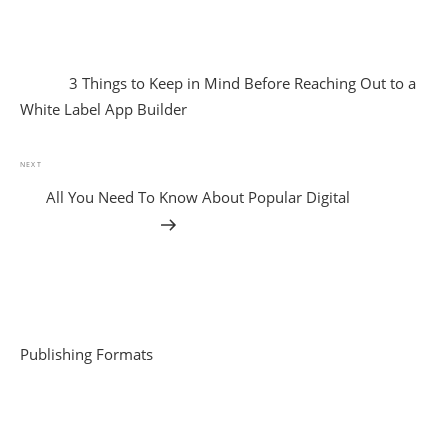
3 Things to Keep in Mind Before Reaching Out to a
White Label App Builder
NEXT
All You Need To Know About Popular Digital
Publishing Formats