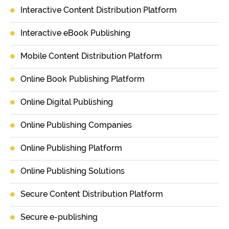
Interactive Content Distribution Platform
Interactive eBook Publishing
Mobile Content Distribution Platform
Online Book Publishing Platform
Online Digital Publishing
Online Publishing Companies
Online Publishing Platform
Online Publishing Solutions
Secure Content Distribution Platform
Secure e-publishing