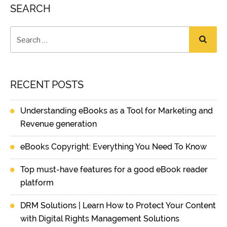
SEARCH
RECENT POSTS
Understanding eBooks as a Tool for Marketing and
Revenue generation
eBooks Copyright: Everything You Need To Know
Top must-have features for a good eBook reader
platform
DRM Solutions | Learn How to Protect Your Content
with Digital Rights Management Solutions