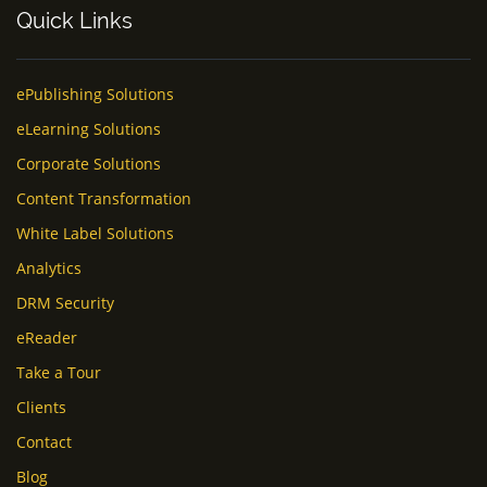
Quick Links
ePublishing Solutions
eLearning Solutions
Corporate Solutions
Content Transformation
White Label Solutions
Analytics
DRM Security
eReader
Take a Tour
Clients
Contact
Blog