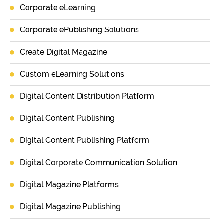
Corporate eLearning
Corporate ePublishing Solutions
Create Digital Magazine
Custom eLearning Solutions
Digital Content Distribution Platform
Digital Content Publishing
Digital Content Publishing Platform
Digital Corporate Communication Solution
Digital Magazine Platforms
Digital Magazine Publishing