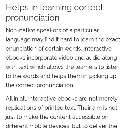
Helps in learning correct
pronunciation
Non-native speakers of a particular
language may find it hard to learn the exact
enunciation of certain words. Interactive
ebooks incorporate video and audio along
with text which allows the learners to listen
to the words and helps them in picking up
the correct pronunciation.
All in all, interactive ebooks are not merely
replications of printed text. Their aim is not
just to make the content accessible on
different mobile devices, but to deliver the