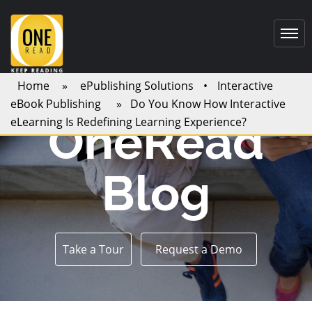
Home
»
ePublishing Solutions
•
Interactive
eBook Publishing
» Do You Know How Interactive
OneRead
eLearning Is Redefining Learning Experience?
Blog
Take a Tour
Request a Demo