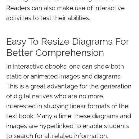
Readers can also make use of interactive
activities to test their abilities.
Easy To Resize Diagrams For
Better Comprehension
In interactive ebooks, one can show both
static or animated images and diagrams.
This is a great advantage for the generation
of digital natives who are no more
interested in studying linear formats of the
text book. Many a time, these diagrams and
images are hyperlinked to enable students
to search for all related information.