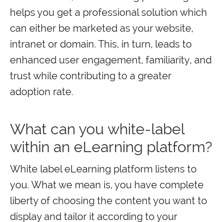
helps you get a professional solution which
can either be marketed as your website,
intranet or domain. This, in turn, leads to
enhanced user engagement, familiarity, and
trust while contributing to a greater
adoption rate.
What can you white-label
within an eLearning platform?
White label eLearning platform listens to
you. What we mean is, you have complete
liberty of choosing the content you want to
display and tailor it according to your