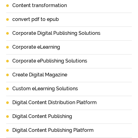
Content transformation
convert pdf to epub
Corporate Digital Publishing Solutions
Corporate eLearning
Corporate ePublishing Solutions
Create Digital Magazine
Custom eLearning Solutions
Digital Content Distribution Platform
Digital Content Publishing
Digital Content Publishing Platform