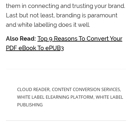
them in connecting and trusting your brand.
Last but not least, branding is paramount
and white labelling does it well.
Also Read:
Top 9 Reasons To Convert Your
PDF eBook To ePUB3
CLOUD READER
,
CONTENT CONVERSION SERVICES
,
WHITE LABEL ELEARNING PLATFORM
,
WHITE LABEL
PUBLISHING