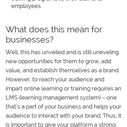
employees
What does this mean for
businesses?
Well, this has unveiled and is still uneveling
new opportunities for them to grow, add
value, and establish themselves as a brand.
However, to reach your audience and
impart online learning or training requires an
LMS (learning management system) – one
that’s a part of your business and helps your
audience to interact with your brand. Thus, it
is important to give your platform a strong