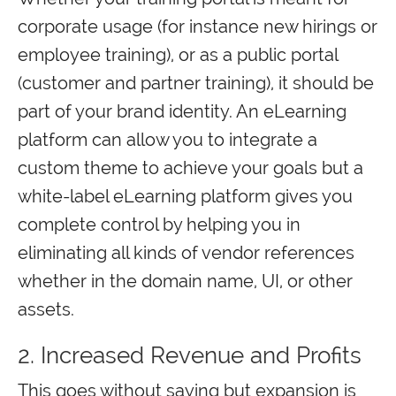
corporate usage (for instance new hirings or
employee training), or as a public portal
(customer and partner training), it should be
part of your brand identity. An eLearning
platform can allow you to integrate a
custom theme to achieve your goals but a
white-label eLearning platform gives you
complete control by helping you in
eliminating all kinds of vendor references
whether in the domain name, UI, or other
assets.
2. Increased Revenue and Profits
This goes without saying but expansion is