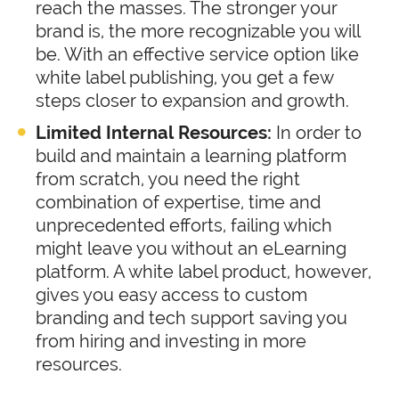
reach the masses. The stronger your
brand is, the more recognizable you will
be. With an effective service option like
white label publishing, you get a few
steps closer to expansion and growth.
Limited Internal Resources:
In order to
build and maintain a learning platform
from scratch, you need the right
combination of expertise, time and
unprecedented efforts, failing which
might leave you without an eLearning
platform. A white label product, however,
gives you easy access to custom
branding and tech support saving you
from hiring and investing in more
resources.