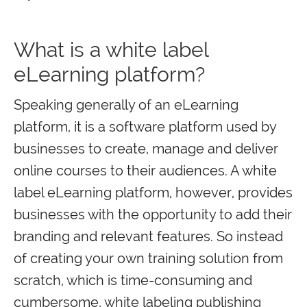
What is a white label
eLearning platform?
Speaking generally of an eLearning
platform, it is a software platform used by
businesses to create, manage and deliver
online courses to their audiences. A white
label eLearning platform, however, provides
businesses with the opportunity to add their
branding and relevant features. So instead
of creating your own training solution from
scratch, which is time-consuming and
cumbersome, white labeling publishing