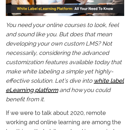
You need your online courses to look, feel
and sound like you. But does that mean
developing your own custom LMS? Not
necessarily, considering the advanced
customization features available today that
make white labeling a simple yet highly-
effective solution. Let’s dive into
white label
eLearning platform
and how you could
benefit from it.
If we were to talk about 2020, remote
working and online learning are among the