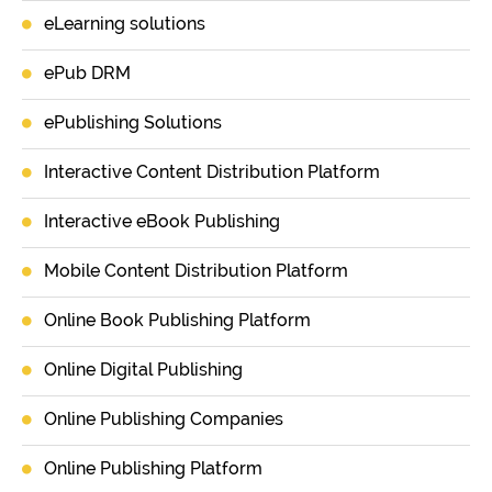
eLearning solutions
ePub DRM
ePublishing Solutions
Interactive Content Distribution Platform
Interactive eBook Publishing
Mobile Content Distribution Platform
Online Book Publishing Platform
Online Digital Publishing
Online Publishing Companies
Online Publishing Platform