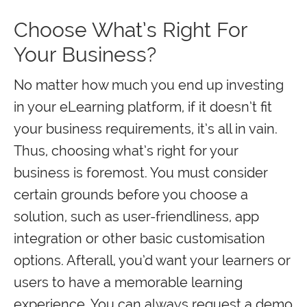
Choose What’s Right For
Your Business?
No matter how much you end up investing
in your eLearning platform, if it doesn’t fit
your business requirements, it’s all in vain.
Thus, choosing what’s right for your
business is foremost. You must consider
certain grounds before you choose a
solution, such as user-friendliness, app
integration or other basic customisation
options. Afterall, you’d want your learners or
users to have a memorable learning
experience. You can always request a demo