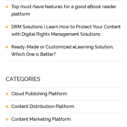
Top must-have features for a good eBook reader
platform
DRM Solutions | Learn How to Protect Your Content
with Digital Rights Management Solutions
Ready-Made or Customized eLearning Solution,
Which One is Better?
CATEGORIES
Cloud Publishing Platform
Content Distribution Platform
Content Marketing Platform