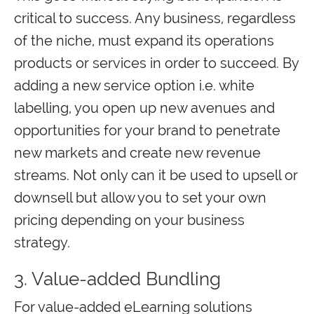
critical to success. Any business, regardless
of the niche, must expand its operations
products or services in order to succeed. By
adding a new service option i.e. white
labelling, you open up new avenues and
opportunities for your brand to penetrate
new markets and create new revenue
streams. Not only can it be used to upsell or
downsell but allow you to set your own
pricing depending on your business
strategy.
3. Value-added Bundling
For value-added eLearning solutions