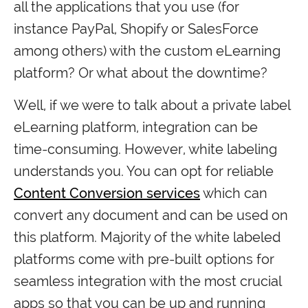
all the applications that you use (for
instance PayPal, Shopify or SalesForce
among others) with the custom eLearning
platform? Or what about the downtime?
Well, if we were to talk about a private label
eLearning platform, integration can be
time-consuming. However, white labeling
understands you. You can opt for reliable
Content Conversion services
which can
convert any document and can be used on
this platform. Majority of the white labeled
platforms come with pre-built options for
seamless integration with the most crucial
apps so that you can be up and running