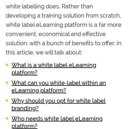
white labelling does. Rather than
developing a training solution from scratch,
white label eLearning platform is a far more
convenient, economical and effective
solution, with a bunch of benefits to offer. In
this article, we will talk about:
What is a white label eLearning
platform?
What can you white-label within an
eLearning platform?
Why should you opt for white label
branding?
Who needs white label eLearning
platform?