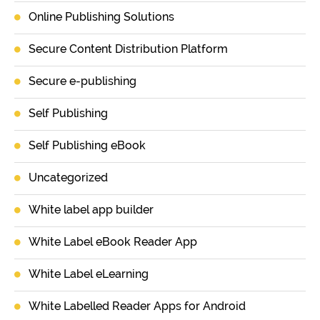
Online Publishing Solutions
Secure Content Distribution Platform
Secure e-publishing
Self Publishing
Self Publishing eBook
Uncategorized
White label app builder
White Label eBook Reader App
White Label eLearning
White Labelled Reader Apps for Android