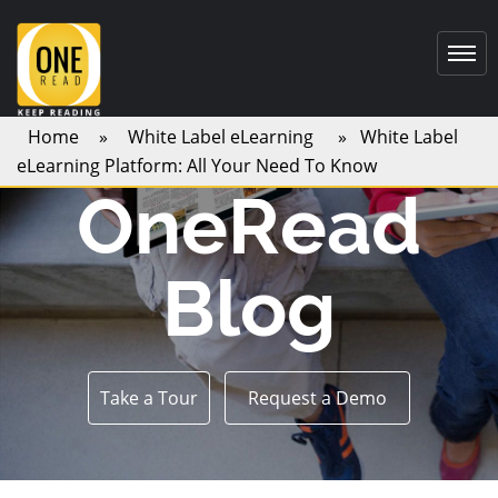
Home
»
White Label eLearning
» White Label
eLearning Platform: All Your Need To Know
OneRead
Blog
Take a Tour
Request a Demo