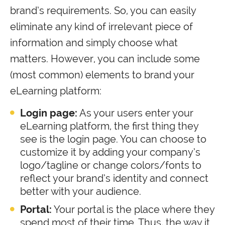
brand’s requirements. So, you can easily
eliminate any kind of irrelevant piece of
information and simply choose what
matters. However, you can include some
(most common) elements to brand your
eLearning platform:
Login page:
As your users enter your
eLearning platform, the first thing they
see is the login page. You can choose to
customize it by adding your company’s
logo/tagline or change colors/fonts to
reflect your brand’s identity and connect
better with your audience.
Portal:
Your portal is the place where they
spend most of their time. Thus, the way it