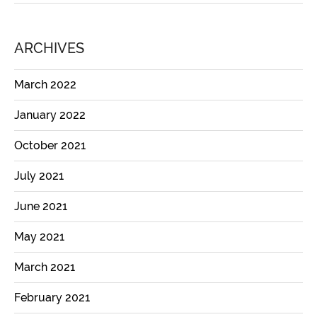
ARCHIVES
March 2022
January 2022
October 2021
July 2021
June 2021
May 2021
March 2021
February 2021