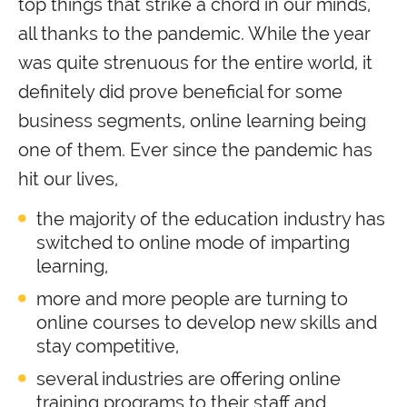
top things that strike a chord in our minds,
all thanks to the pandemic. While the year
was quite strenuous for the entire world, it
definitely did prove beneficial for some
business segments, online learning being
one of them. Ever since the pandemic has
hit our lives,
the majority of the education industry has
switched to online mode of imparting
learning,
more and more people are turning to
online courses to develop new skills and
stay competitive,
several industries are offering online
training programs to their staff and