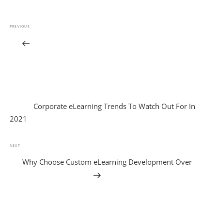
PREVIOUS
Corporate eLearning Trends To Watch Out For In
2021
NEXT
Why Choose Custom eLearning Development Over