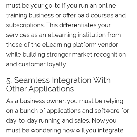
must be your go-to if you run an online
training business or offer paid courses and
subscriptions. This differentiates your
services as an eLearning institution from
those of the eLearning platform vendor
while building stronger market recognition
and customer loyalty.
5. Seamless Integration With
Other Applications
As a business owner, you must be relying
on a bunch of applications and software for
day-to-day running and sales. Now you
must be wondering how will you integrate