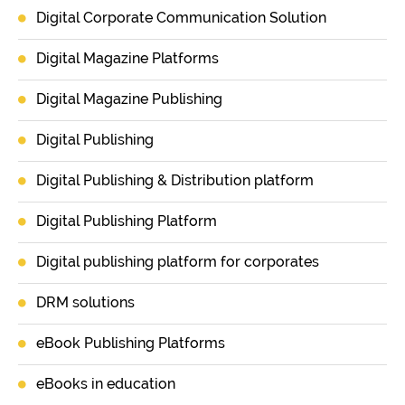
Digital Corporate Communication Solution
Digital Magazine Platforms
Digital Magazine Publishing
Digital Publishing
Digital Publishing & Distribution platform
Digital Publishing Platform
Digital publishing platform for corporates
DRM solutions
eBook Publishing Platforms
eBooks in education