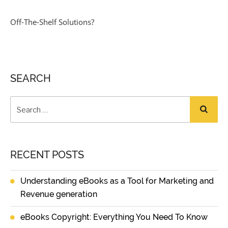
Off-The-Shelf Solutions?
SEARCH
RECENT POSTS
Understanding eBooks as a Tool for Marketing and
Revenue generation
eBooks Copyright: Everything You Need To Know