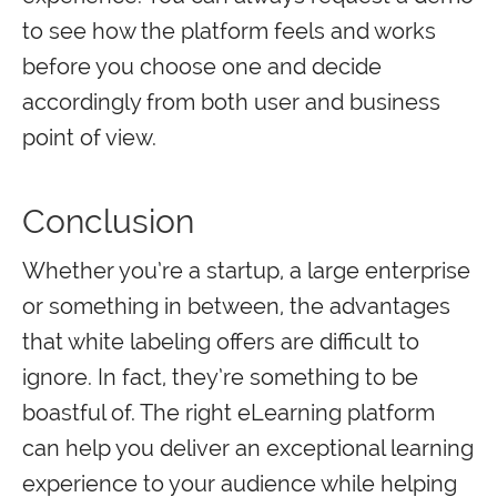
to see how the platform feels and works
before you choose one and decide
accordingly from both user and business
point of view.
Conclusion
Whether you’re a startup, a large enterprise
or something in between, the advantages
that white labeling offers are difficult to
ignore. In fact, they’re something to be
boastful of. The right eLearning platform
can help you deliver an exceptional learning
experience to your audience while helping