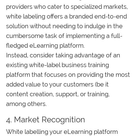
providers who cater to specialized markets,
white labeling offers a branded end-to-end
solution without needing to indulge in the
cumbersome task of implementing a full-
fledged eLearning platform.
Instead, consider taking advantage of an
existing white-label business training
platform that focuses on providing the most
added value to your customers (be it
content creation, support, or training,
among others.
4. Market Recognition
White labelling your eLearning platform