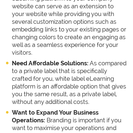
website can serve as an extension to
your website while providing you with
several customization options such as
embedding links to your existing pages or
changing colors to create an engaging as
well as a seamless experience for your
visitors.
Need Affordable Solutions:
As compared
to a private label that is specifically
crafted for you, white label eLearning
platform is an affordable option that gives
you the same result, as a private label,
without any additional costs.
Want to Expand Your Business
Operations:
Branding is important if you
want to maximise your operations and