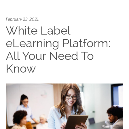
February 23, 2021
White Label
eLearning Platform:
All Your Need To
Know