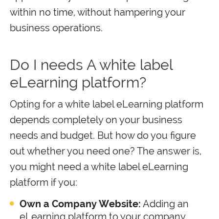
within no time, without hampering your
business operations.
Do I needs A white label
eLearning platform?
Opting for a white label eLearning platform
depends completely on your business
needs and budget. But how do you figure
out whether you need one? The answer is,
you might need a white label eLearning
platform if you:
Own a Company Website:
Adding an
eLearning platform to your company