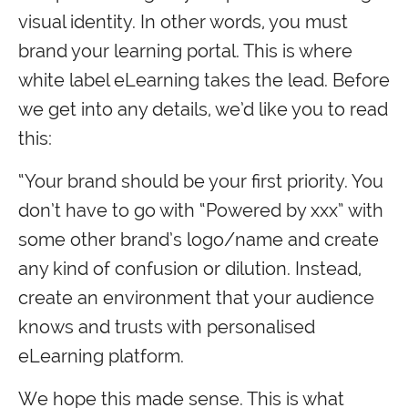
visual identity. In other words, you must
brand your learning portal. This is where
white label eLearning takes the lead. Before
we get into any details, we’d like you to read
this:
“Your brand should be your first priority. You
don’t have to go with “Powered by xxx” with
some other brand’s logo/name and create
any kind of confusion or dilution. Instead,
create an environment that your audience
knows and trusts with personalised
eLearning platform.
We hope this made sense. This is what