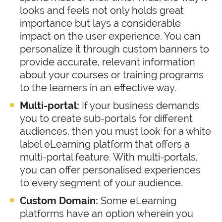
looks and feels not only holds great
importance but lays a considerable
impact on the user experience. You can
personalize it through custom banners to
provide accurate, relevant information
about your courses or training programs
to the learners in an effective way.
Multi-portal:
If your business demands
you to create sub-portals for different
audiences, then you must look for a white
label eLearning platform that offers a
multi-portal feature. With multi-portals,
you can offer personalised experiences
to every segment of your audience.
Custom Domain:
Some eLearning
platforms have an option wherein you