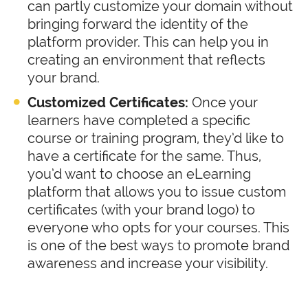
can partly customize your domain without
bringing forward the identity of the
platform provider. This can help you in
creating an environment that reflects
your brand.
Customized Certificates:
Once your
learners have completed a specific
course or training program, they’d like to
have a certificate for the same. Thus,
you’d want to choose an eLearning
platform that allows you to issue custom
certificates (with your brand logo) to
everyone who opts for your courses. This
is one of the best ways to promote brand
awareness and increase your visibility.