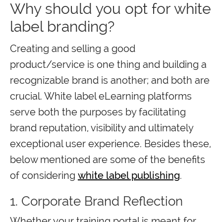
Why should you opt for white
label branding?
Creating and selling a good
product/service is one thing and building a
recognizable brand is another; and both are
crucial. White label eLearning platforms
serve both the purposes by facilitating
brand reputation, visibility and ultimately
exceptional user experience. Besides these,
below mentioned are some of the benefits
of considering
white label publishing
.
1. Corporate Brand Reflection
Whether your training portal is meant for